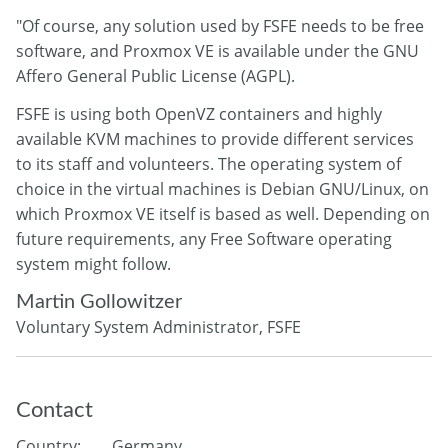
"Of course, any solution used by FSFE needs to be free
software, and Proxmox VE is available under the GNU
Affero General Public License (AGPL).
FSFE is using both OpenVZ containers and highly
available KVM machines to provide different services
to its staff and volunteers. The operating system of
choice in the virtual machines is Debian GNU/Linux, on
which Proxmox VE itself is based as well. Depending on
future requirements, any Free Software operating
system might follow.
Martin Gollowitzer
Voluntary System Administrator, FSFE
Contact
Country:
Germany