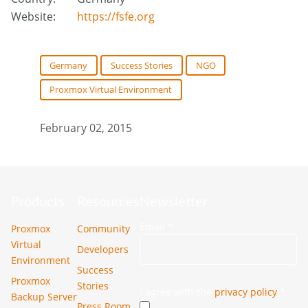
Website:
https://fsfe.org
Germany
Success Stories
NGO
Proxmox Virtual Environment
February 02, 2015
Products
Resources
Newsletter
Email
*
Proxmox
Community
Virtual
Developers
Environment
Success
Proxmox
Stories
I agree with the
privacy policy
*
Backup Server
Press Room