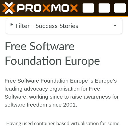
Select your l
Filter - Success Stories
Free Software
Foundation Europe
Free Software Foundation Europe is Europe's
leading advocacy organisation for Free
Software, working since to raise awareness for
software freedom since 2001.
"Having used container-based virtualisation for some