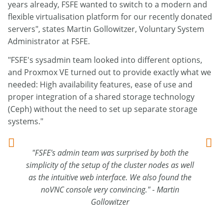
years already, FSFE wanted to switch to a modern and
flexible virtualisation platform for our recently donated
servers", states Martin Gollowitzer, Voluntary System
Administrator at FSFE.
"FSFE's sysadmin team looked into different options,
and Proxmox VE turned out to provide exactly what we
needed: High availability features, ease of use and
proper integration of a shared storage technology
(Ceph) without the need to set up separate storage
systems."
"FSFE's admin team was surprised by both the
simplicity of the setup of the cluster nodes as well
as the intuitive web interface. We also found the
noVNC console very convincing." - Martin
Gollowitzer